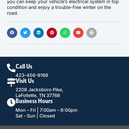
you can keep your vehicle’s electrical system in top
condition and enjoy a trouble-free winter on the
road.
Call Us
423-456-9168
Visit Us
2208 Jacksboro Pike,
LaFollette, TN 37766
Business Hours
Mon – Fri | 7:00am – 6:00pm
Sat - Sun | Closed