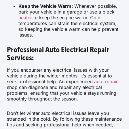
Keep the Vehicle Warm:
Whenever possible,
park your vehicle in a garage or use a block
heater
to keep the engine warm. Cold
temperatures can strain the electrical system,
so keeping the vehicle warm can help prevent
issues.
Professional Auto Electrical Repair
Services:
If you encounter any electrical issues with your
vehicle during the winter months, it’s essential to
seek professional help. An experienced
auto repair
shop can diagnose and repair any electrical
problems, ensuring that your vehicle stays running
smoothly throughout the season.
Don’t let winter auto electrical issues leave you
stranded in the cold. By following these maintenance
tips and seeking professional help when needed,