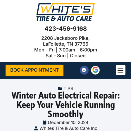
423-456-9168
2208 Jacksboro Pike,
LaFollette, TN 37766
Mon – Fri | 7:00am – 6:00pm
Sat - Sun | Closed
BOOK APPOINTMENT
TIPS
Winter Auto Electrical Repair:
Keep Your Vehicle Running
Smoothly
December 10, 2024
Whites Tire & Auto Care Inc