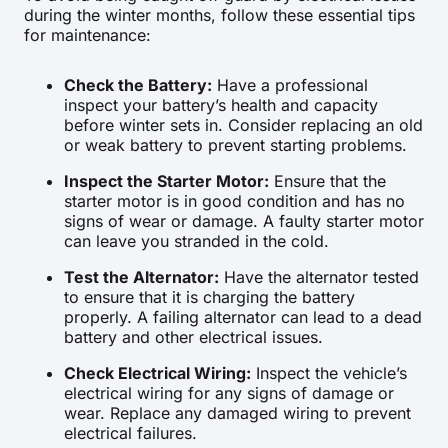
during the winter months, follow these essential tips
for maintenance:
Check the Battery:
Have a professional
inspect your battery’s health and capacity
before winter sets in. Consider replacing an old
or weak battery to prevent starting problems.
Inspect the Starter Motor:
Ensure that the
starter motor is in good condition and has no
signs of wear or damage. A faulty starter motor
can leave you stranded in the cold.
Test the Alternator:
Have the alternator tested
to ensure that it is charging the battery
properly. A failing alternator can lead to a dead
battery and other electrical issues.
Check Electrical Wiring:
Inspect the vehicle’s
electrical wiring for any signs of damage or
wear. Replace any damaged wiring to prevent
electrical failures.