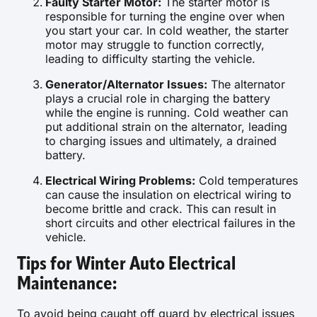
Faulty Starter Motor:
The starter motor is
responsible for turning the engine over when
you start your car. In cold weather, the starter
motor may struggle to function correctly,
leading to difficulty starting the vehicle.
Generator/Alternator Issues:
The alternator
plays a crucial role in charging the battery
while the engine is running. Cold weather can
put additional strain on the alternator, leading
to charging issues and ultimately, a drained
battery.
Electrical Wiring Problems:
Cold temperatures
can cause the insulation on electrical wiring to
become brittle and crack. This can result in
short circuits and other electrical failures in the
vehicle.
Tips for Winter Auto Electrical
Maintenance:
To avoid being caught off guard by electrical issues