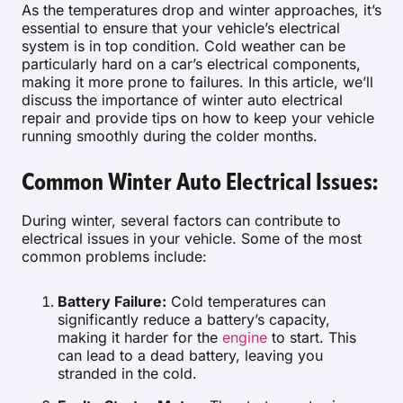
As the temperatures drop and winter approaches, it’s
essential to ensure that your vehicle’s electrical
system is in top condition. Cold weather can be
particularly hard on a car’s electrical components,
making it more prone to failures. In this article, we’ll
discuss the importance of winter auto electrical
repair and provide tips on how to keep your vehicle
running smoothly during the colder months.
Common Winter Auto Electrical Issues:
During winter, several factors can contribute to
electrical issues in your vehicle. Some of the most
common problems include:
Battery Failure:
Cold temperatures can
significantly reduce a battery’s capacity,
making it harder for the
engine
to start. This
can lead to a dead battery, leaving you
stranded in the cold.