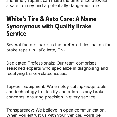
and timely repairs can make the difference between
a safe journey and a potentially dangerous one.
White’s Tire & Auto Care: A Name
Synonymous with Quality Brake
Service
Several factors make us the preferred destination for
brake repair in LaFollette, TN:
Dedicated Professionals: Our team comprises
seasoned experts who specialize in diagnosing and
rectifying brake-related issues.
Top-tier Equipment: We employ cutting-edge tools
and technology to identify and address any brake
concerns, ensuring precision in every service.
Transparency: We believe in open communication.
When you entrust us with your vehicle, you’ll be