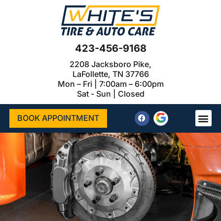
423-456-9168
2208 Jacksboro Pike,
LaFollette, TN 37766
Mon – Fri | 7:00am – 6:00pm
Sat - Sun | Closed
BOOK APPOINTMENT