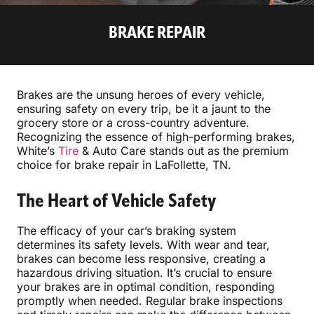
BRAKE REPAIR
Brakes are the unsung heroes of every vehicle,
ensuring safety on every trip, be it a jaunt to the
grocery store or a cross-country adventure.
Recognizing the essence of high-performing brakes,
White’s
Tire
& Auto Care stands out as the premium
choice for brake repair in LaFollette, TN.
The Heart of Vehicle Safety
The efficacy of your car’s braking system
determines its safety levels. With wear and tear,
brakes can become less responsive, creating a
hazardous driving situation. It’s crucial to ensure
your brakes are in optimal condition, responding
promptly when needed. Regular brake inspections