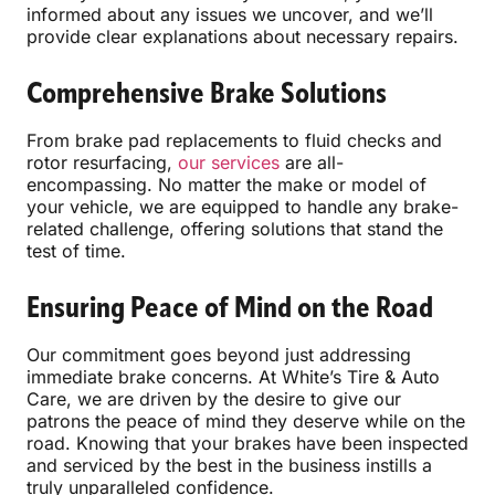
informed about any issues we uncover, and we’ll
provide clear explanations about necessary repairs.
Comprehensive Brake Solutions
From brake pad replacements to fluid checks and
rotor resurfacing,
our services
are all-
encompassing. No matter the make or model of
your vehicle, we are equipped to handle any brake-
related challenge, offering solutions that stand the
test of time.
Ensuring Peace of Mind on the Road
Our commitment goes beyond just addressing
immediate brake concerns. At White’s Tire & Auto
Care, we are driven by the desire to give our
patrons the peace of mind they deserve while on the
road. Knowing that your brakes have been inspected
and serviced by the best in the business instills a
truly unparalleled confidence.