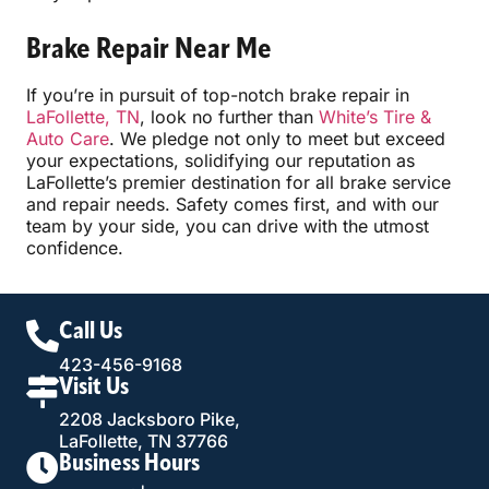
Brake Repair Near Me
If you’re in pursuit of top-notch brake repair in
LaFollette, TN
, look no further than
White’s Tire &
Auto Care
. We pledge not only to meet but exceed
your expectations, solidifying our reputation as
LaFollette’s premier destination for all brake service
and repair needs. Safety comes first, and with our
team by your side, you can drive with the utmost
confidence.
Call Us
423-456-9168
Visit Us
2208 Jacksboro Pike,
LaFollette, TN 37766
Business Hours