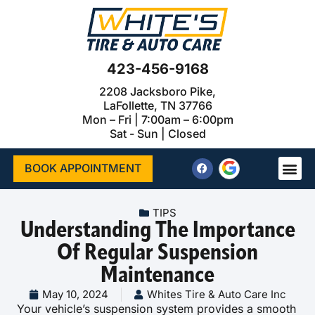
423-456-9168
2208 Jacksboro Pike,
LaFollette, TN 37766
Mon – Fri | 7:00am – 6:00pm
Sat - Sun | Closed
BOOK APPOINTMENT
TIPS
Understanding The Importance
Of Regular Suspension
Maintenance
May 10, 2024
Whites Tire & Auto Care Inc
Your vehicle’s suspension system provides a smooth