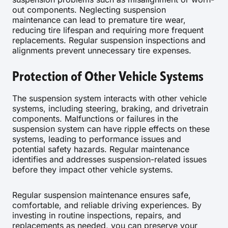
out components. Neglecting suspension
maintenance can lead to premature tire wear,
reducing tire lifespan and requiring more frequent
replacements. Regular suspension inspections and
alignments prevent unnecessary tire expenses.
Protection of Other Vehicle Systems
The suspension system interacts with other vehicle
systems, including steering, braking, and drivetrain
components. Malfunctions or failures in the
suspension system can have ripple effects on these
systems, leading to performance issues and
potential safety hazards. Regular maintenance
identifies and addresses suspension-related issues
before they impact other vehicle systems.
Regular suspension maintenance ensures safe,
comfortable, and reliable driving experiences. By
investing in routine inspections, repairs, and
replacements as needed, you can preserve your