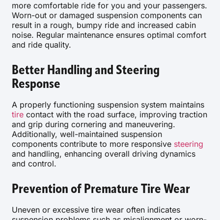
more comfortable ride for you and your passengers.
Worn-out or damaged suspension components can
result in a rough, bumpy ride and increased cabin
noise. Regular maintenance ensures optimal comfort
and ride quality.
Better Handling and Steering
Response
A properly functioning suspension system maintains
tire
contact with the road surface, improving traction
and grip during cornering and maneuvering.
Additionally, well-maintained suspension
components contribute to more responsive
steering
and handling, enhancing overall driving dynamics
and control.
Prevention of Premature Tire Wear
Uneven or excessive tire wear often indicates
suspension problems such as misalignment or worn-