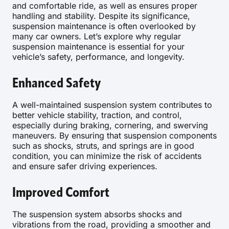
and comfortable ride, as well as ensures proper
handling and stability. Despite its significance,
suspension maintenance is often overlooked by
many car owners. Let’s explore why regular
suspension maintenance is essential for your
vehicle’s safety, performance, and longevity.
Enhanced Safety
A well-maintained suspension system contributes to
better vehicle stability, traction, and control,
especially during braking, cornering, and swerving
maneuvers. By ensuring that suspension components
such as shocks, struts, and springs are in good
condition, you can minimize the risk of accidents
and ensure safer driving experiences.
Improved Comfort
The suspension system absorbs shocks and
vibrations from the road, providing a smoother and