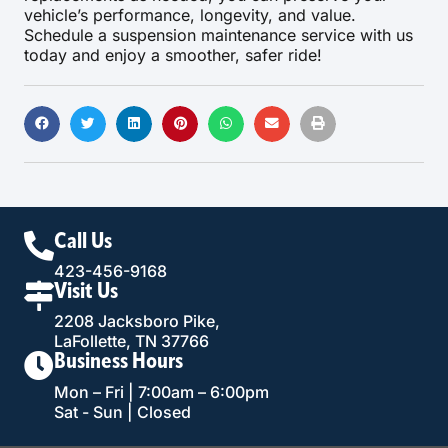
vehicle’s performance, longevity, and value.
Schedule a suspension maintenance service with us
today and enjoy a smoother, safer ride!
Call Us
423-456-9168
Visit Us
2208 Jacksboro Pike,
LaFollette, TN 37766
Business Hours
Mon – Fri | 7:00am – 6:00pm
Sat - Sun | Closed