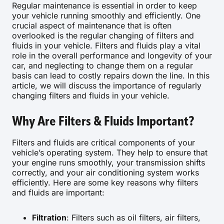
Regular maintenance is essential in order to keep
your vehicle running smoothly and efficiently. One
crucial aspect of maintenance that is often
overlooked is the regular changing of filters and
fluids in your vehicle. Filters and fluids play a vital
role in the overall performance and longevity of your
car, and neglecting to change them on a regular
basis can lead to costly repairs down the line. In this
article, we will discuss the importance of regularly
changing filters and fluids in your vehicle.
Why Are Filters & Fluids Important?
Filters and fluids are critical components of your
vehicle’s operating system. They help to ensure that
your engine runs smoothly, your transmission shifts
correctly, and your air conditioning system works
efficiently. Here are some key reasons why filters
and fluids are important:
Filtration
: Filters such as oil filters, air filters,