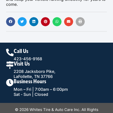
come.
Call Us
423-456-9168
Visit Us
2208 Jacksboro Pike,
LaFollette, TN 37766
Business Hours
Mon – Fri | 7:00am – 6:00pm
Sat - Sun | Closed
© 2026 Whites Tire & Auto Care Inc. All Rights