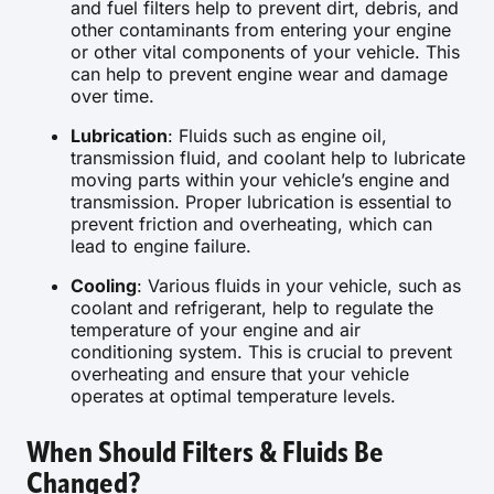
and fuel filters help to prevent dirt, debris, and
other contaminants from entering your engine
or other vital components of your vehicle. This
can help to prevent engine wear and damage
over time.
Lubrication
: Fluids such as engine oil,
transmission fluid, and coolant help to lubricate
moving parts within your vehicle’s engine and
transmission. Proper lubrication is essential to
prevent friction and overheating, which can
lead to engine failure.
Cooling
: Various fluids in your vehicle, such as
coolant and refrigerant, help to regulate the
temperature of your engine and air
conditioning system. This is crucial to prevent
overheating and ensure that your vehicle
operates at optimal temperature levels.
When Should Filters & Fluids Be
Changed?