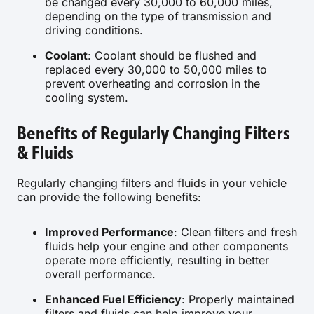
be changed every 30,000 to 60,000 miles,
depending on the type of transmission and
driving conditions.
Coolant
: Coolant should be flushed and
replaced every 30,000 to 50,000 miles to
prevent overheating and corrosion in the
cooling system.
Benefits of Regularly Changing Filters
& Fluids
Regularly changing filters and fluids in your vehicle
can provide the following benefits:
Improved Performance
: Clean filters and fresh
fluids help your engine and other components
operate more efficiently, resulting in better
overall performance.
Enhanced Fuel Efficiency
: Properly maintained
filters and fluids can help improve your