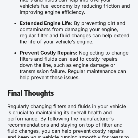
vehicle’s fuel economy by reducing friction and
improving engine efficiency.
Extended Engine Life
: By preventing dirt and
contaminants from damaging your engine,
regular filter and fluid changes can help extend
the life of your vehicle’s engine.
Prevent Costly Repairs
: Neglecting to change
filters and fluids can lead to costly repairs
down the line, such as engine damage or
transmission failure. Regular maintenance can
help prevent these issues.
Final Thoughts
Regularly changing filters and fluids in your vehicle
is crucial to maintaining its overall health and
performance. By following the manufacturer’s
recommendations and staying on top of filter and
fluid changes, you can help prevent costly repairs
and keep your vehicle running smoothly for years to