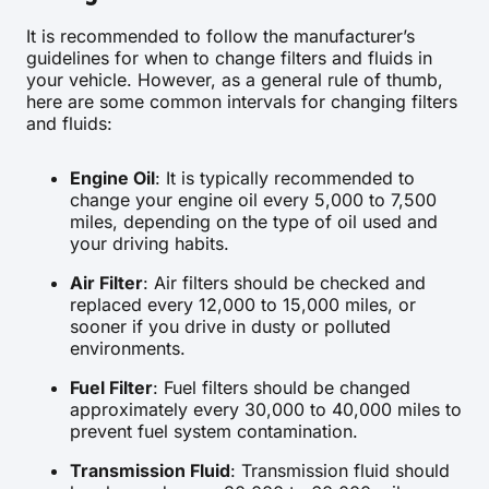
It is recommended to follow the manufacturer’s
guidelines for when to change filters and fluids in
your vehicle. However, as a general rule of thumb,
here are some common intervals for changing filters
and fluids:
Engine Oil
: It is typically recommended to
change your engine oil every 5,000 to 7,500
miles, depending on the type of oil used and
your driving habits.
Air Filter
: Air filters should be checked and
replaced every 12,000 to 15,000 miles, or
sooner if you drive in dusty or polluted
environments.
Fuel Filter
: Fuel filters should be changed
approximately every 30,000 to 40,000 miles to
prevent fuel system contamination.
Transmission Fluid
: Transmission fluid should