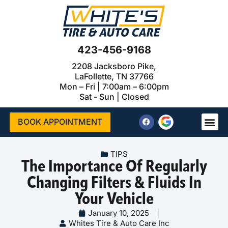
423-456-9168
2208 Jacksboro Pike,
LaFollette, TN 37766
Mon – Fri | 7:00am – 6:00pm
Sat - Sun | Closed
BOOK APPOINTMENT
TIPS
The Importance Of Regularly
Changing Filters & Fluids In
Your Vehicle
January 10, 2025
Whites Tire & Auto Care Inc