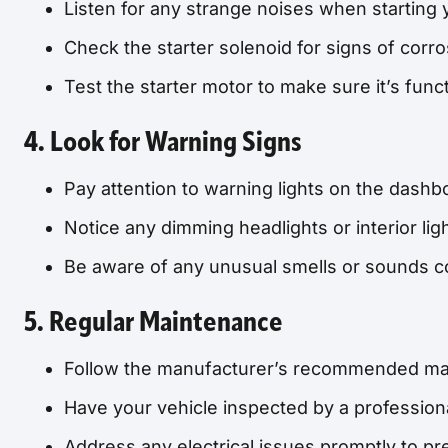
Listen for any strange noises when starting 
Check the starter solenoid for signs of corro
Test the starter motor to make sure it’s func
4. Look for Warning Signs
Pay attention to warning lights on the dashb
Notice any dimming headlights or interior ligh
Be aware of any unusual smells or sounds co
5. Regular Maintenance
Follow the manufacturer’s recommended ma
Have your vehicle inspected by a profession
Address any electrical issues promptly to p