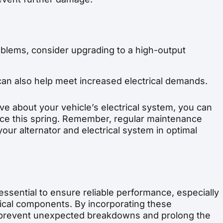
roblems, consider upgrading to a high-output
can also help meet increased electrical demands.
ive about your vehicle’s electrical system, you can
nce this spring. Remember, regular maintenance
our alternator and electrical system in optimal
 essential to ensure reliable performance, especially
rical components. By incorporating these
p prevent unexpected breakdowns and prolong the