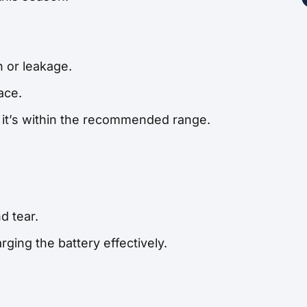
n or leakage.
ace.
e it’s within the recommended range.
d tear.
rging the battery effectively.