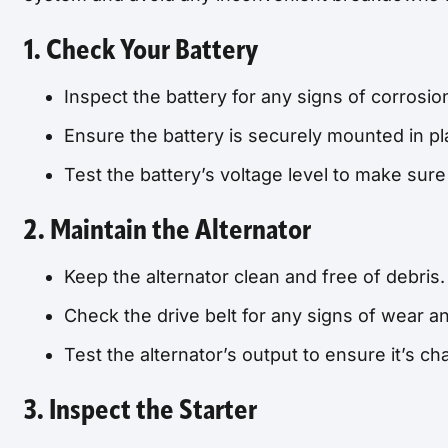
1. Check Your Battery
Inspect the battery for any signs of corrosio
Ensure the battery is securely mounted in pl
Test the battery’s voltage level to make sur
2. Maintain the Alternator
Keep the alternator clean and free of debris.
Check the drive belt for any signs of wear an
Test the alternator’s output to ensure it’s cha
3. Inspect the Starter