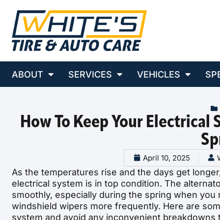
ABOUT
SERVICES
VEHICLES
SP
How To Keep Your Electrical
Sp
April 10, 2025
As the temperatures rise and the days get longer, 
electrical system is in top condition. The alternat
smoothly, especially during the spring when you 
windshield wipers more frequently. Here are some 
system and avoid any inconvenient breakdowns t