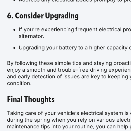
6. Consider Upgrading
If you’re experiencing frequent electrical p
alternator.
Upgrading your battery to a higher capacity 
By following these simple tips and staying proact
enjoy a smooth and trouble-free driving experie
and early detection of issues are key to keeping y
condition.
Final Thoughts
Taking care of your vehicle’s electrical system is
during the spring when you rely on various elect
maintenance tips into your routine, you can hel