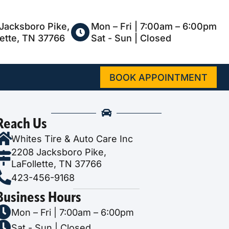
Jacksboro Pike,
Mon – Fri | 7:00am – 6:00pm
lette, TN 37766
Sat - Sun | Closed
BOOK APPOINTMENT
Reach Us
Whites Tire & Auto Care Inc
2208 Jacksboro Pike,
LaFollette, TN 37766
423-456-9168
Business Hours
Mon – Fri | 7:00am – 6:00pm
Sat - Sun | Closed