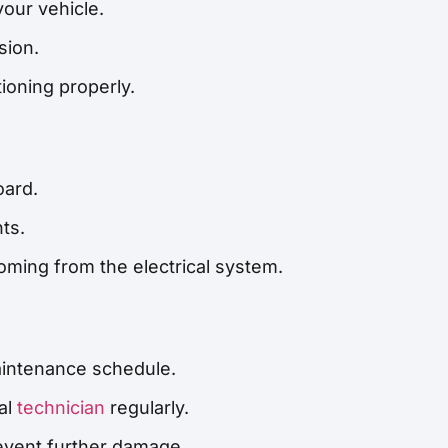
your vehicle.
sion.
tioning properly.
oard.
ts.
ming from the electrical system.
intenance schedule.
al
technician
regularly.
revent further damage.