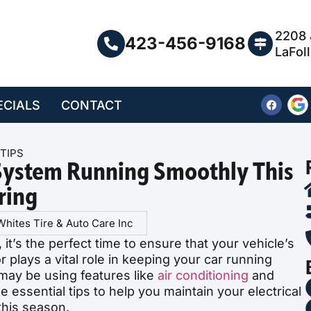
2208 
423-456-9168
LaFol
ECIALS
CONTACT
TIPS
 System Running Smoothly This
ring
Whites Tire & Auto Care Inc
it’s the perfect time to ensure that your vehicle’s
or plays a vital role in keeping your car running
may be using features like
air conditioning
and
essential tips to help you maintain your electrical
his season.