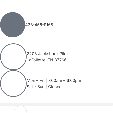
423-456-9168
2208 Jacksboro Pike,
LaFollette, TN 37766
Mon – Fri | 7:00am – 6:00pm
Sat - Sun | Closed