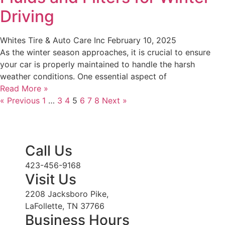
Driving
Whites Tire & Auto Care Inc
February 10, 2025
As the winter season approaches, it is crucial to ensure
your car is properly maintained to handle the harsh
weather conditions. One essential aspect of
Read More »
« Previous
1
…
3
4
5
6
7
8
Next »
Call Us
423-456-9168
Visit Us
2208 Jacksboro Pike,
LaFollette, TN 37766
Business Hours