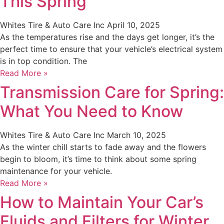
This Spring
Whites Tire & Auto Care Inc
April 10, 2025
As the temperatures rise and the days get longer, it’s the
perfect time to ensure that your vehicle’s electrical system
is in top condition. The
Read More »
Transmission Care for Spring:
What You Need to Know
Whites Tire & Auto Care Inc
March 10, 2025
As the winter chill starts to fade away and the flowers
begin to bloom, it’s time to think about some spring
maintenance for your vehicle.
Read More »
How to Maintain Your Car’s
Fluids and Filters for Winter