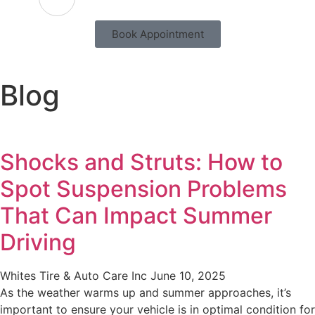
Book Appointment
Blog
Shocks and Struts: How to
Spot Suspension Problems
That Can Impact Summer
Driving
Whites Tire & Auto Care Inc
June 10, 2025
As the weather warms up and summer approaches, it’s
important to ensure your vehicle is in optimal condition for