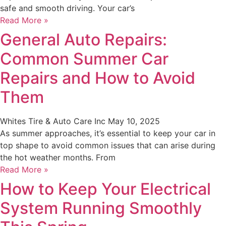
safe and smooth driving. Your car’s
Read More »
General Auto Repairs:
Common Summer Car
Repairs and How to Avoid
Them
Whites Tire & Auto Care Inc
May 10, 2025
As summer approaches, it’s essential to keep your car in
top shape to avoid common issues that can arise during
the hot weather months. From
Read More »
How to Keep Your Electrical
System Running Smoothly