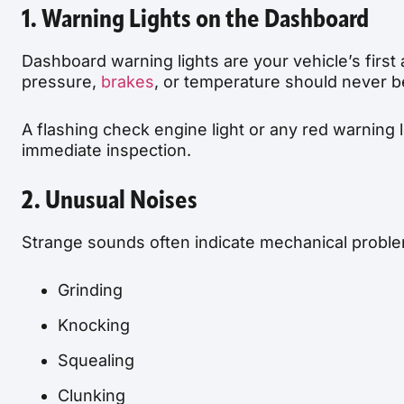
1. Warning Lights on the Dashboard
Dashboard warning lights are your vehicle’s first 
pressure,
brakes
, or temperature should never b
A flashing check engine light or any red warning 
immediate inspection.
2. Unusual Noises
Strange sounds often indicate mechanical problem
Grinding
Knocking
Squealing
Clunking