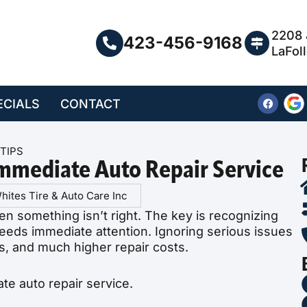
2208 
423-456-9168
LaFol
ECIALS
CONTACT
TIPS
Immediate Auto Repair Service
hites Tire & Auto Care Inc
en something isn’t right. The key is recognizing
eds immediate attention. Ignoring serious issues
s, and much higher repair costs.
e auto repair service.