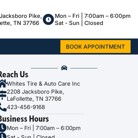
Jacksboro Pike,
Mon – Fri | 7:00am – 6:00pm
lette, TN 37766
Sat - Sun | Closed
BOOK APPOINTMENT
Reach Us
Whites Tire & Auto Care Inc
2208 Jacksboro Pike,
LaFollette, TN 37766
423-456-9168
Business Hours
Mon – Fri | 7:00am – 6:00pm
Sat - Sun | Closed