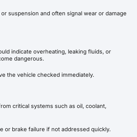
 or suspension and often signal wear or damage
uld indicate overheating, leaking fluids, or
ecome dangerous.
 have the vehicle checked immediately.
rom critical systems such as oil, coolant,
 or brake failure if not addressed quickly.