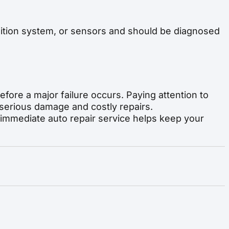
gnition system, or sensors and should be diagnosed
efore a major failure occurs. Paying attention to
serious damage and costly repairs.
 immediate auto repair service helps keep your