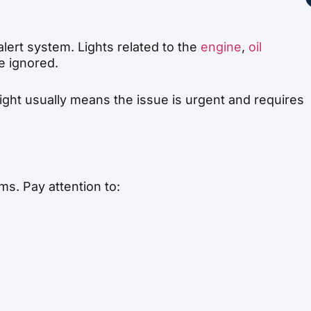
alert system. Lights related to the
engine
,
oil
e ignored.
light usually means the issue is urgent and requires
s. Pay attention to: