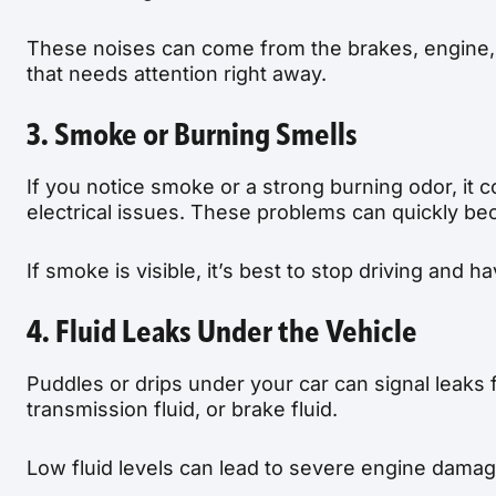
These noises can come from the brakes, engine,
that needs attention right away.
3. Smoke or Burning Smells
If you notice smoke or a strong burning odor, it co
electrical issues. These problems can quickly b
If smoke is visible, it’s best to stop driving and
4. Fluid Leaks Under the Vehicle
Puddles or drips under your car can signal leaks f
transmission fluid, or brake fluid.
Low fluid levels can lead to severe engine damage