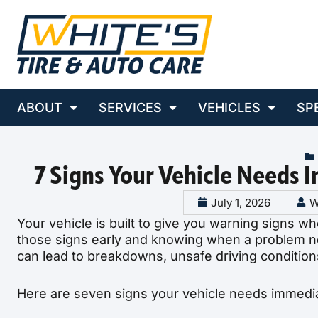
ABOUT
SERVICES
VEHICLES
SP
7 Signs Your Vehicle Needs 
July 1, 2026
W
Your vehicle is built to give you warning signs wh
those signs early and knowing when a problem ne
can lead to breakdowns, unsafe driving condition
Here are seven signs your vehicle needs immediat