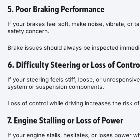
5. Poor Braking Performance
If your brakes feel soft, make noise, vibrate, or ta
safety concern.
Brake issues should always be inspected immedia
6. Difficulty Steering or Loss of Contro
If your steering feels stiff, loose, or unrespons
system or suspension components.
Loss of control while driving increases the risk 
7. Engine Stalling or Loss of Power
If your engine stalls, hesitates, or loses power w