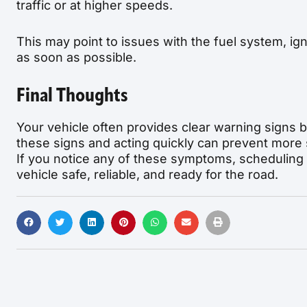
traffic or at higher speeds.
This may point to issues with the fuel system, i
as soon as possible.
Final Thoughts
Your vehicle often provides clear warning signs b
these signs and acting quickly can prevent more 
If you notice any of these symptoms, scheduling
vehicle safe, reliable, and ready for the road.