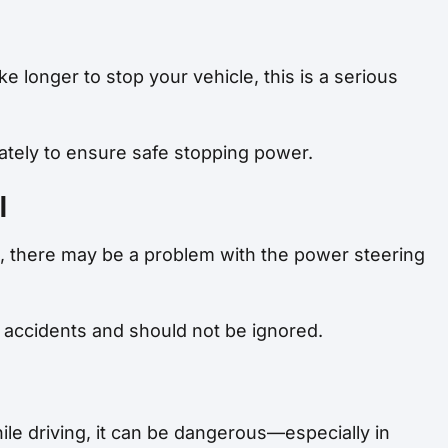
ke longer to stop your vehicle, this is a serious
tely to ensure safe stopping power.
l
ive, there may be a problem with the power steering
of accidents and should not be ignored.
hile driving, it can be dangerous—especially in